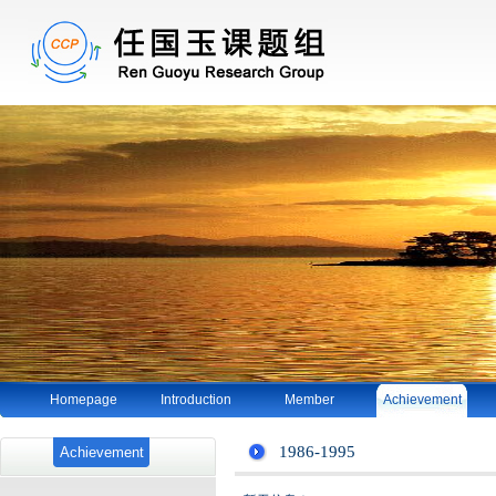
Homepage
Introduction
Member
Achievement
1986-1995
Achievement