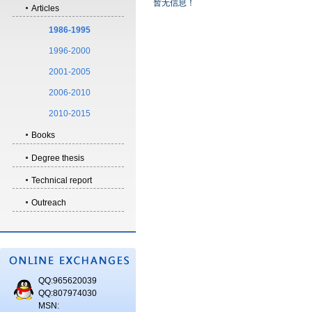
暂无信息！
Articles
1986-1995
1996-2000
2001-2005
2006-2010
2010-2015
Books
Degree thesis
Technical report
Outreach
QQ:965620039
QQ:807974030
MSN: