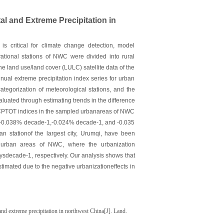
al and Extreme Precipitation in
is critical for climate change detection, model
ational stations of NWC were divided into rural
he land use/land cover (LULC) satellite data of the
al extreme precipitation index series for urban
ategorization of meteorological stations, and the
valuated through estimating trends in the difference
RCPTOT indices in the sampled urbanareas of NWC
e-1,-0.038% decade-1,-0.024% decade-1, and -0.035
 stationof the largest city, Urumqi, have been
led urban areas of NWC, where the urbanization
decade-1, respectively. Our analysis shows that
timated due to the negative urbanizationeffects in
and extreme precipitation in northwest China[J]. Land.