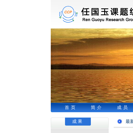
首页
简介
成员
成果
最