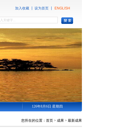
加入收藏
设为首页
ENGLISH
126年8月6日 星期四
您所在的位置：
首页
>
成果
>
最新成果