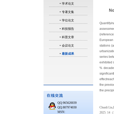
学术论文
No
专著文集
学位论文
Quantifyin
科技报告
assessmen
(reference
科普文章
European S
会议论文
stations (
urbanizati
最新成果
series be
exhibited 
% decade-
significa
effectrea
the previo
the precipi
QQ:965620039
QQ:807974030
Chunli Liu,P
MSN:
2025. 14
（