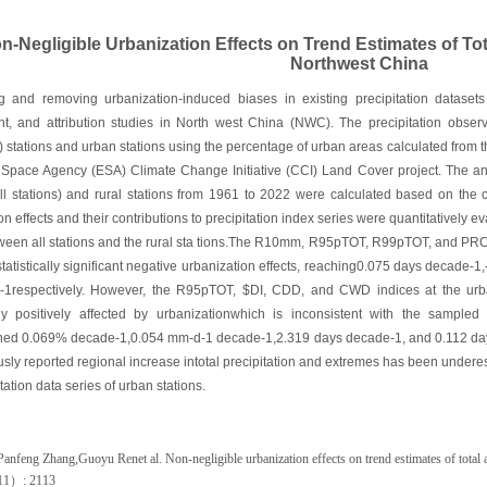
n-Negligible Urbanization Effects on Trend Estimates of Tot
Northwest China
g and removing urbanization-induced biases in existing precipitation datasets 
t, and attribution studies in North west China (NWC). The precipitation observ
) stations and urban stations using the percentage of urban areas calculated from t
pace Agency (ESA) Climate Change Initiative (CCI) Land Cover project. The annu
all stations) and rural stations from 1961 to 2022 were calculated based on the c
on effects and their contributions to precipitation index series were quantitatively e
tween all stations and the rural sta tions.The R10mm, R95pTОT, R99pTOT, and P
statistically significant negative urbanization effects, reaching0.075 days decad
1respectively. However, the R95pTOT, $DI, CDD, and CWD indices at the urban
ntly positively affected by urbanizationwhich is inconsistent with the samp
ched 0.069% decade-1,0.054 mm-d-1 decade-1,2.319 days decade-1, and 0.112 days
usly reported regional increase intotal precipitation and extremes has been underes
tation data series of urban stations.
anfeng Zhang,Guoyu Renet al. Non-negligible urbanization effects on trend estimates of total 
11
）
: 2113