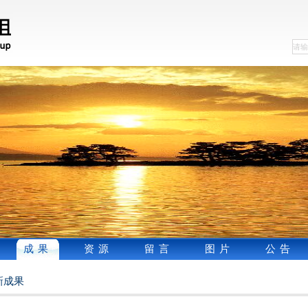
成果
资源
留言
图片
公告
新成果